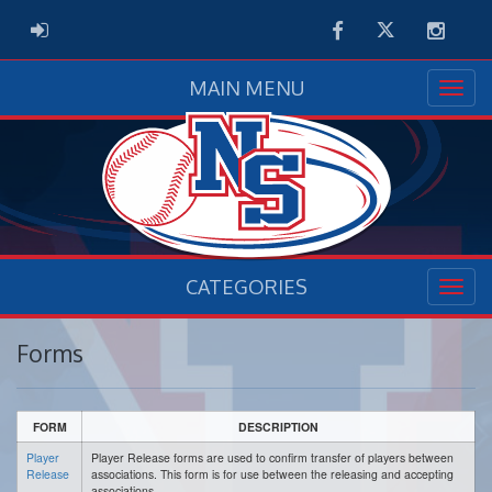
Facebook
Twitter
Instag
ADMIN LOGIN
MAIN MENU
CATEGORIES
Forms
FORM
DESCRIPTION
Player
Player Release forms are used to confirm transfer of players between
Release
associations. This form is for use between the releasing and accepting
associations.