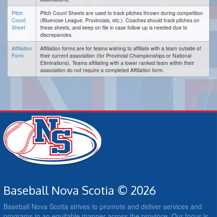
Pitch
Pitch Count Sheets are used to track pitches thrown during competition
Count
(Bluenose League, Provincials, etc.). Coaches should track pitches on
Sheet
these sheets, and keep on file in case follow up is needed due to
discrepancies.
Affiliation
Affiliation forms are for teams wishing to affiliate with a team outside of
Form
their current association (for Provincial Championships or National
Eliminations). Teams affiliating with a lower ranked team within their
association do not require a completed Affiliation form.
Baseball Nova Scotia © 2026
Baseball Nova Scotia strives to promote and deliver services and
programs in an equitable manner across the province. Our focus is