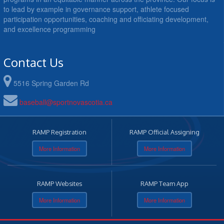
to lead by example in governance support, athlete focused
participation opportunities, coaching and officiating development,
and excellence programming
Contact Us
5516 Spring Garden Rd
baseball@sportnovascotia.ca
RAMP Registration
RAMP Official Assigning
More Information
More Information
RAMP Websites
RAMP Team App
More Information
More Information